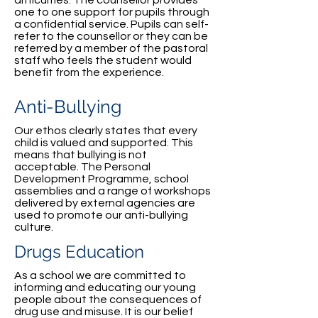
difficulties. The counsellor provides
one to one support for pupils through
a confidential service. Pupils can self-
refer to the counsellor or they can be
referred by a member of the pastoral
staff who feels the student would
benefit from the experience.
Anti-Bullying
Our ethos clearly states that every
child is valued and supported. This
means that bullying is not
acceptable. The Personal
Development Programme, school
assemblies and a range of workshops
delivered by external agencies are
used to promote our anti-bullying
culture.
Drugs Education
As a school we are committed to
informing and educating our young
people about the consequences of
drug use and misuse. It is our belief