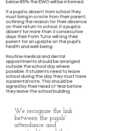
below 85% the EWO will be informed.
If a pupil is absent from school they
must bring in a note from their parent,
outlining the reason for their absence
on their return to school. If a pupil is
absent for more than 3 consecutive
days their Form Tutor will ring their
parent for an update on the pupil’s
health and well-being.
Routine medical and dental
appointments should be arranged
outside the school day where
possible. If students need to leave
school during the day they must have
a parental note. This should be
signed by their Head of Year before
they leave the school building
We recognise the link
between the pupils'
attendance and