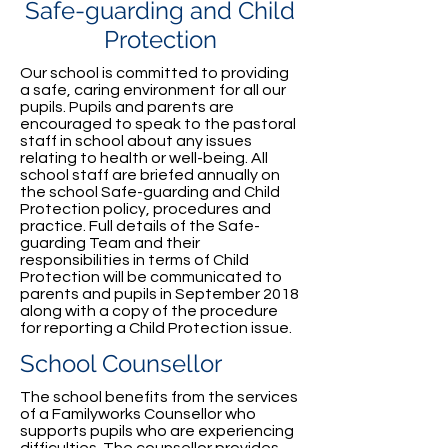
Safe-guarding and Child
Protection
Our school is committed to providing
a safe, caring environment for all our
pupils. Pupils and parents are
encouraged to speak to the pastoral
staff in school about any issues
relating to health or well-being. All
school staff are briefed annually on
the school Safe-guarding and Child
Protection policy, procedures and
practice. Full details of the Safe-
guarding Team and their
responsibilities in terms of Child
Protection will be communicated to
parents and pupils in September 2018
along with a copy of the procedure
for reporting a Child Protection issue.
School Counsellor
The school benefits from the services
of a Familyworks Counsellor who
supports pupils who are experiencing