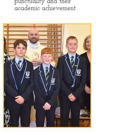
punctuality and their
academic achievement.