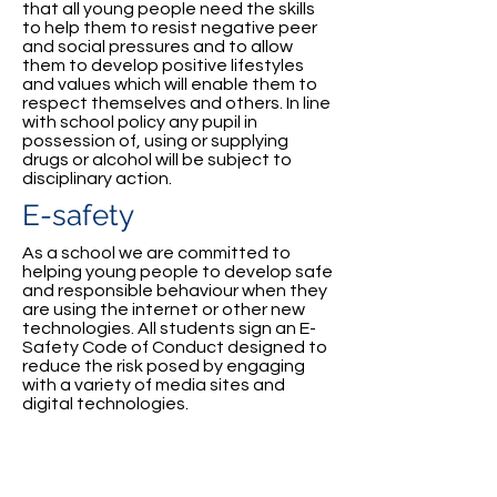
that all young people need the skills
to help them to resist negative peer
and social pressures and to allow
them to develop positive lifestyles
and values which will enable them to
respect themselves and others. In line
with school policy any pupil in
possession of, using or supplying
drugs or alcohol will be subject to
disciplinary action.
E-safety
As a school we are committed to
helping young people to develop safe
and responsible behaviour when they
are using the internet or other new
technologies. All students sign an E-
Safety Code of Conduct designed to
reduce the risk posed by engaging
with a variety of media sites and
digital technologies.
St Conor's College