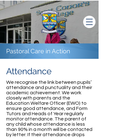
Pastoral Care in Action
Attendance
We recognise the link between pupils’
attendance and punctuality and their
academic achievement. We work
closely with parents and the
Education Welfare Officer (EWO) to
ensure good attendance, and Form
Tutors and Heads of Year regularly
monitor attendance. The parent of
any child whose attendance is less
than 90% in a month will be contacted
by letter. If their attendance drops