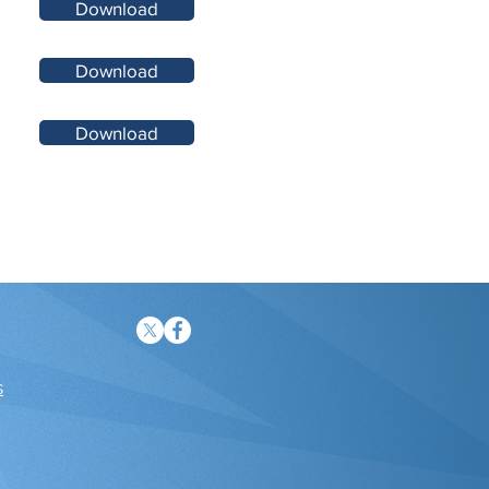
Download
Download
Download
s