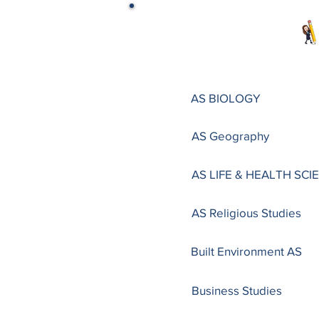
AS BIOLOGY
AS Geography
AS LIFE & HEALTH SCI
AS Religious Studies
Built Environment AS
Business Studies