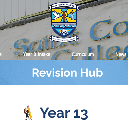
s
Year 8 Intake
Curriculum
News
Revision Hub
Year 13