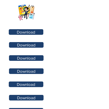
Download
Download
Download
Download
Download
Download