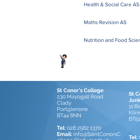
Health & Social Care AS
Maths Revision AS
Nutrition and Food Sci
St Conor's College
St C
230 Mayogall Road
Juni
Clady
11 B
Portglenone
Kilr
BT44 8NN
BT5
Tel:
028 2582 1370
Email:
info@SaintConorsC
Tel: