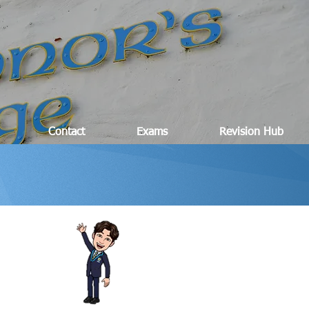
Contact
Exams
Revision Hub