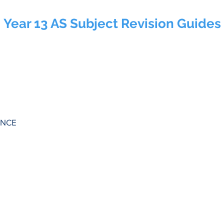
Year 13 AS Subject Revision Guides
ENCE