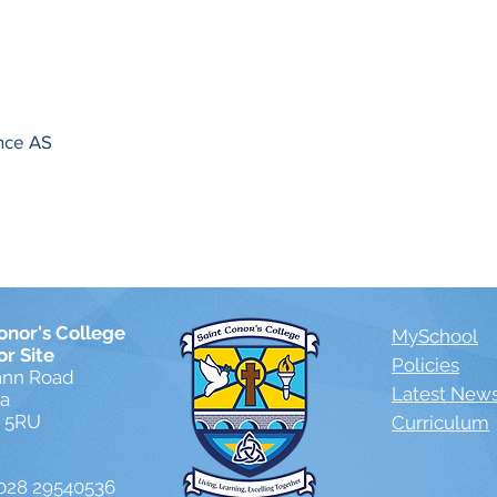
ence AS
onor's College
MySchool
or Site
Policies
ann Road
Latest New
ea
1 5RU
Curriculum
028 29540536