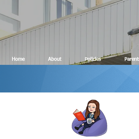
Home
About
Policies
Parent