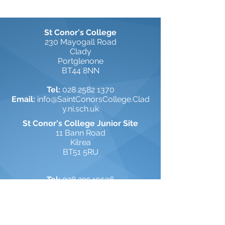
St Conor's College
230 Mayogall Road
Clady
Portglenone
BT44 8NN
Tel:
028 2582 1370
Email:
info@SaintConorsCollege.Clad
y.ni.sch.uk
St Conor's College Junior Site
11 Bann Road
Kilrea
BT51 5RU
Tel:
028 29540536