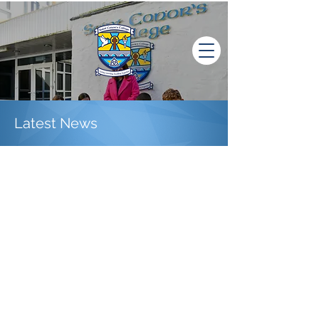
Latest News